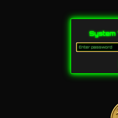
System 