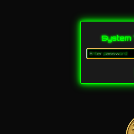
System 