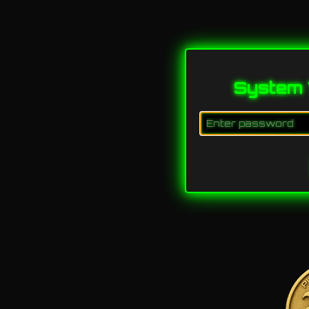
System 