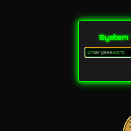
System 