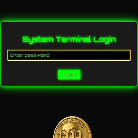
System Terminal Login