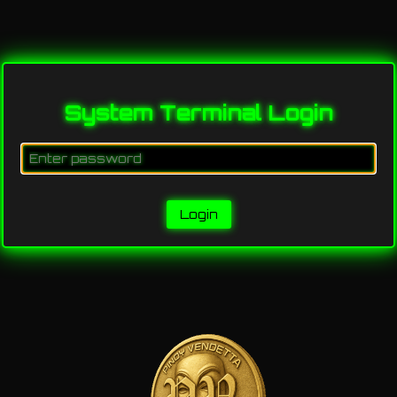
System Terminal Login