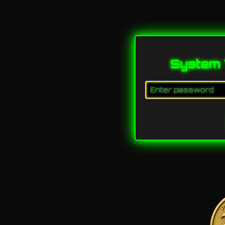
System 