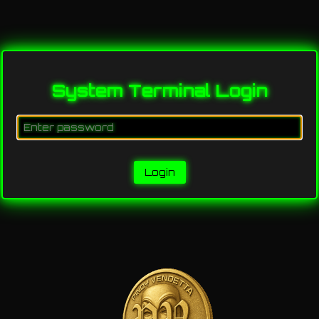
System Terminal Login